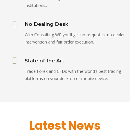
institutions..
No Dealing Desk
With Consulting WP you’ll get no re-quotes, no dealer
intervention and fair order execution.
State of the Art
Trade Forex and CFDs with the world’s best trading
platforms on your desktop or mobile device.
Latest News