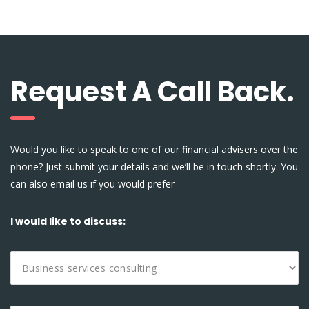
Request A Call Back.
Would you like to speak to one of our financial advisers over the
phone? Just submit your details and we’ll be in touch shortly. You
can also email us if you would prefer
I would like to discuss: