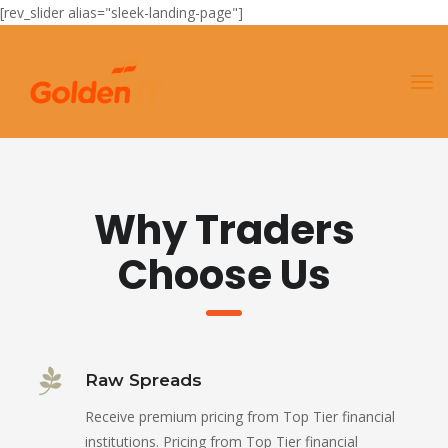
[rev_slider alias="sleek-landing-page"]
Why Traders
Choose Us
Raw Spreads
Receive premium pricing from Top Tier financial
institutions. Pricing from Top Tier financial