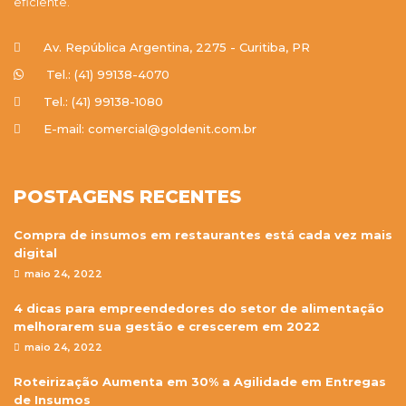
eficiente.
Av. República Argentina, 2275 - Curitiba, PR
Tel.: (41) 99138-4070
Tel.: (41) 99138-1080
E-mail: comercial@goldenit.com.br
POSTAGENS RECENTES
Compra de insumos em restaurantes está cada vez mais
digital
maio 24, 2022
4 dicas para empreendedores do setor de alimentação
melhorarem sua gestão e crescerem em 2022
maio 24, 2022
Roteirização Aumenta em 30% a Agilidade em Entregas
de Insumos