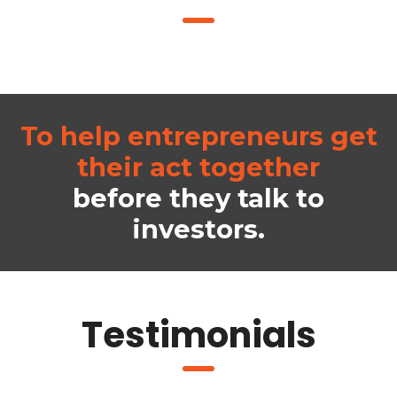
To help entrepreneurs get
their act together
before they talk to
investors.
Testimonials