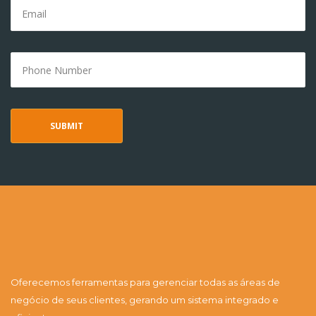
Oferecemos ferramentas para gerenciar todas as áreas de
negócio de seus clientes, gerando um sistema integrado e