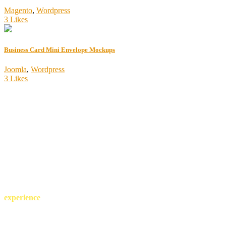
Magento
,
Wordpress
3 Likes
Business Card Mini Envelope Mockups
Joomla
,
Wordpress
3 Likes
more than 25 years of
experience