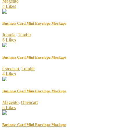
Magento
4 Likes
Business Card Mini Envelope Mockups
Joomla
,
Tumblr
6 Likes
Business Card Mini Envelope Mockups
Opencart
,
Tumblr
4 Likes
Business Card Mini Envelope Mockups
Magento
,
Opencart
6 Likes
Business Card Mini Envelope Mockups