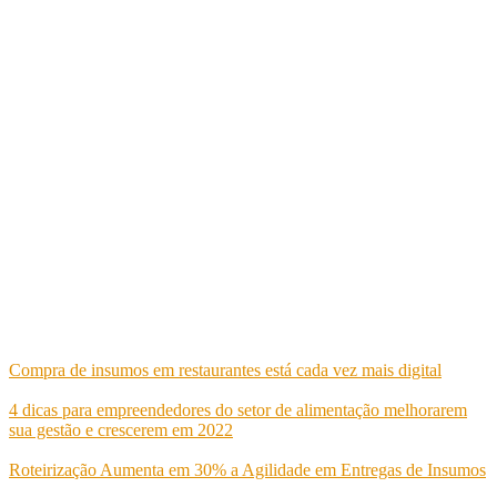
Oferecemos ferramentas para gerenciar todas as áreas de negócio de
seus clientes, gerando um sistema integrado e eficiente.
Av. República Argentina, 2275 - Curitiba, PR
Tel.: (41) 99138-4070
Tel.: (41) 99138-1080
E-mail: comercial@goldenit.com.br
Postagens recentes
Compra de insumos em restaurantes está cada vez mais digital
maio 24, 2022
4 dicas para empreendedores do setor de alimentação melhorarem
sua gestão e crescerem em 2022
maio 24, 2022
Roteirização Aumenta em 30% a Agilidade em Entregas de Insumos
maio 10, 2022