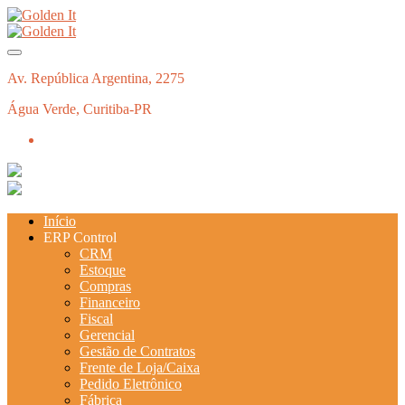
Av. República Argentina, 2275
Água Verde, Curitiba-PR
Início
ERP Control
CRM
Estoque
Compras
Financeiro
Fiscal
Gerencial
Gestão de Contratos
Frente de Loja/Caixa
Pedido Eletrônico
Fábrica