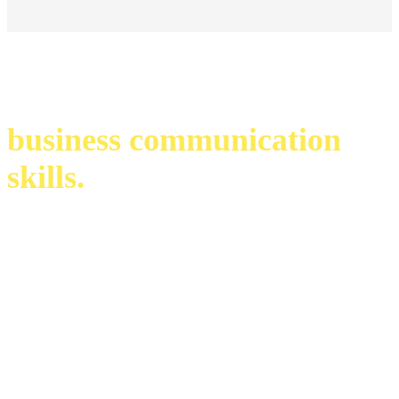
business communication
skills.
infinite possibilities. endless opportunities.