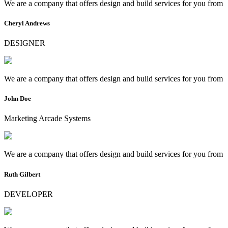
We are a company that offers design and build services for you from
Cheryl Andrews
DESIGNER
We are a company that offers design and build services for you from
John Doe
Marketing Arcade Systems
We are a company that offers design and build services for you from
Ruth Gilbert
DEVELOPER