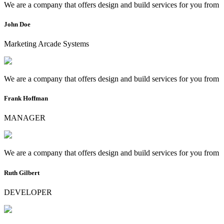
We are a company that offers design and build services for you from
John Doe
Marketing Arcade Systems
We are a company that offers design and build services for you from
Frank Hoffman
MANAGER
We are a company that offers design and build services for you from
Ruth Gilbert
DEVELOPER