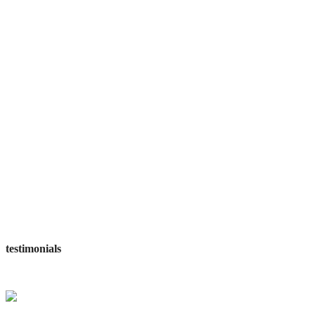
projects complited
workers employed
awards wining
satisfied customers
testimonials