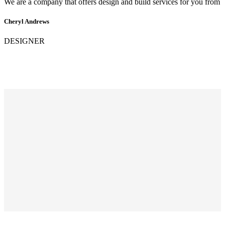
We are a company that offers design and build services for you from
Cheryl Andrews
DESIGNER