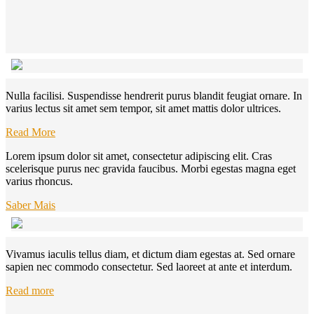
Nulla facilisi. Suspendisse hendrerit purus blandit feugiat ornare. In
varius lectus sit amet sem tempor, sit amet mattis dolor ultrices.
Read More
Lorem ipsum dolor sit amet, consectetur adipiscing elit. Cras
scelerisque purus nec gravida faucibus. Morbi egestas magna eget
varius rhoncus.
Saber Mais
Vivamus iaculis tellus diam, et dictum diam egestas at. Sed ornare
sapien nec commodo consectetur. Sed laoreet at ante et interdum.
Read more