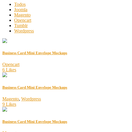
Todos
Joomla
Magento
Opencart
Tumblr
Wordpress
Business Card Mini Envelope Mockups
Opencart
6 Likes
Business Card Mini Envelope Mockups
Magento
,
Wordpress
9 Likes
Business Card Mini Envelope Mockups