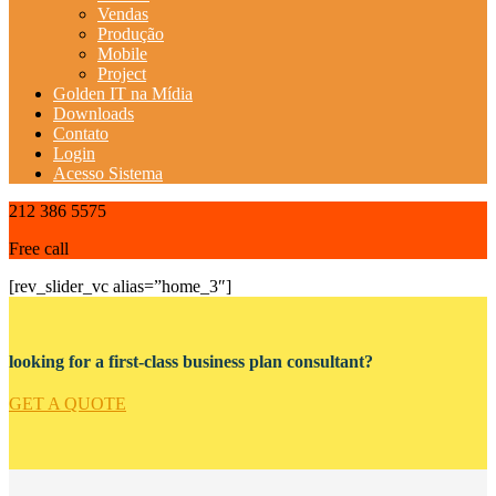
Vendas
Produção
Mobile
Project
Golden IT na Mídia
Downloads
Contato
Login
Acesso Sistema
212 386 5575
Free call
[rev_slider_vc alias=”home_3″]
looking for a first-class business plan consultant?
GET A QUOTE